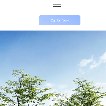
Call Us Now