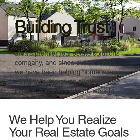
Building Trust
Gerizim Realty Solutions is the
area’s premier real estate solutions
company, and since our inception,
we have been helping homeowners
along with improving communities
in each and every city we work in.
We Help You Realize
Your Real Estate Goals