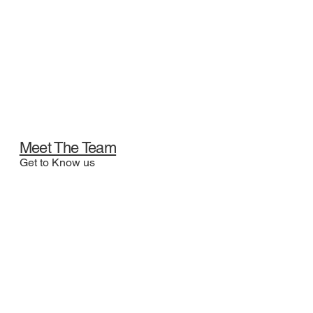
Meet The Team
Get to Know us