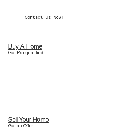
Contact Us Now!
Buy A Home
Get Pre-qualified
Sell Your Home
Get an Offer