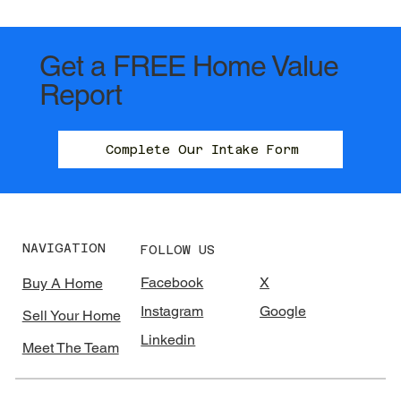
Get a FREE Home Value
Report
Complete Our Intake Form
NAVIGATION
FOLLOW US
Facebook
X
Buy A Home
Instagram
Google
Sell Your Home
Linkedin
Meet The Team